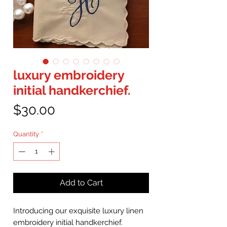
luxury embroidery
initial handkerchief.
Price
$30.00
Quantity
*
Add to Cart
Introducing our exquisite luxury linen
embroidery initial handkerchief.