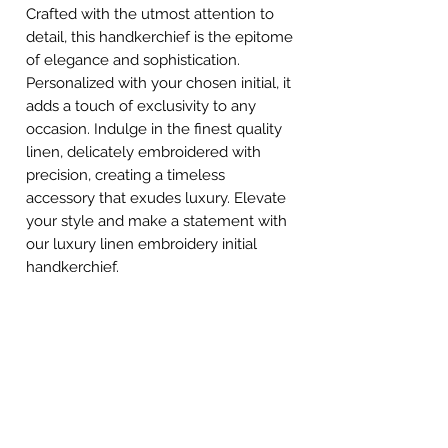
Crafted with the utmost attention to
detail, this handkerchief is the epitome
of elegance and sophistication.
Personalized with your chosen initial, it
adds a touch of exclusivity to any
occasion. Indulge in the finest quality
linen, delicately embroidered with
precision, creating a timeless
accessory that exudes luxury. Elevate
your style and make a statement with
our luxury linen embroidery initial
handkerchief.
STAY CONNECTED